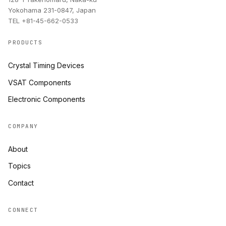
Yokohama 231-0847, Japan
TEL +81-45-662-0533
PRODUCTS
Crystal Timing Devices
VSAT Components
Electronic Components
COMPANY
About
Topics
Contact
CONNECT