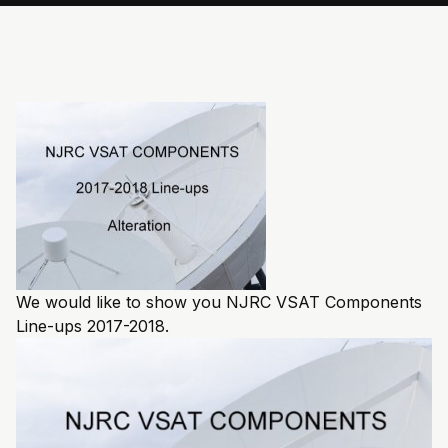
We would like to show you NJRC VSAT Components
Line-ups 2017-2018.