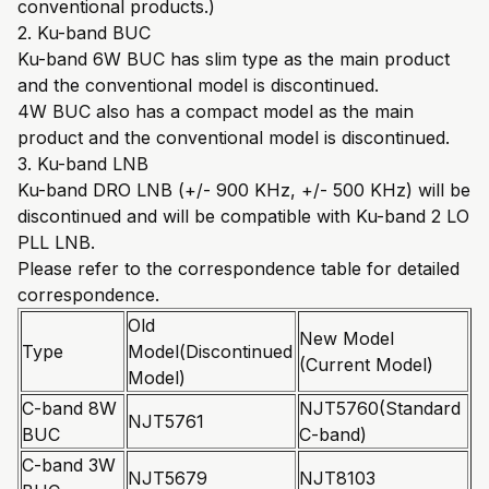
conventional products.)
2. Ku-band BUC
Ku-band 6W BUC has slim type as the main product
and the conventional model is discontinued.
4W BUC also has a compact model as the main
product and the conventional model is discontinued.
3. Ku-band LNB
Ku-band DRO LNB (+/- 900 KHz, +/- 500 KHz) will be
discontinued and will be compatible with Ku-band 2 LO
PLL LNB.
Please refer to the correspondence table for detailed
correspondence.
Old
New Model
Type
Model(Discontinued
(Current Model)
Model)
C-band 8W
NJT5760(Standard
NJT5761
BUC
C-band)
C-band 3W
NJT5679
NJT8103