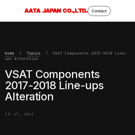
AATA JAPAN CO.,LTD.
Contact
Home
/
Topics
/ VSAT Components 2017-2018 Line-
ups Alteration
VSAT Components
2017-2018 Line-ups
Alteration
7月 17, 2017