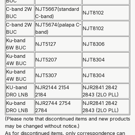
BUC
C-band 2W
NJT5667(standard
NJT8102
BUC
C-band)
C-band 2W
NJT5674(palapa C-
NJT8102
BUC
band)
Ku-band
NJT5127
NJT8306
6W BUC
Ku-band
NJT5207
NJT8304
4W BUC
Ku-band
NJT5307
NJT8304
4W BUC
KU-band
NJR2144 2154
NJR2841 2842
DRO LNB
2184
2843 (2LO PLL)
Ku-band
NJR2744 2754
NJR2841 2842
DRO LNB
2784
2843 (2LO PLL)
(Please note that discontinued items and new products
may be changed without notice.)
As for discontinued items, only correspondence can