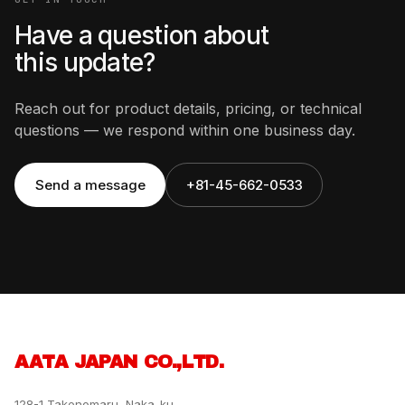
Have a question about
this update?
Reach out for product details, pricing, or technical
questions — we respond within one business day.
Send a message
+81-45-662-0533
AATA JAPAN CO.,LTD.
128-1 Takenomaru, Naka-ku