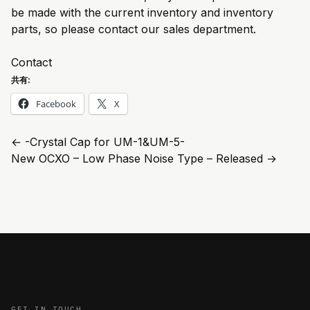
be made with the current inventory and inventory
parts, so please contact our sales department.
Contact
共有:
Facebook
X
←
-Crystal Cap for UM-1&UM-5-
New OCXO – Low Phase Noise Type – Released
→
GET IN TOUCH