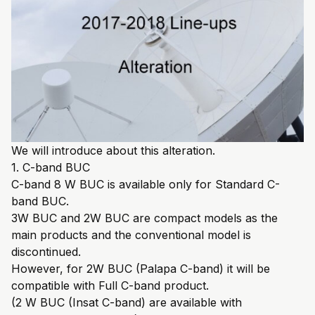
We will introduce about this alteration.
1. C-band BUC
C-band 8 W BUC is available only for Standard C-
band BUC.
3W BUC and 2W BUC are compact models as the
main products and the conventional model is
discontinued.
However, for 2W BUC (Palapa C-band) it will be
compatible with Full C-band product.
(2 W BUC (Insat C-band) are available with