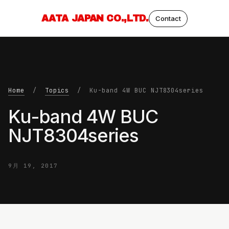
AATA JAPAN CO.,LTD.
Contact
Home
/
Topics
/ Ku-band 4W BUC NJT8304series
Ku-band 4W BUC
NJT8304series
9月 19, 2017