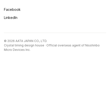
Facebook
LinkedIn
© 2026 AATA JAPAN CO., LTD.
Crystal timing design house · Official overseas agent of Nisshinbo
Micro Devices Inc.