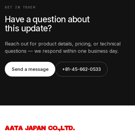
GET IN TOUCH
Have a question about
this update?
Reach out for product details, pricing, or technical
questions — we respond within one business day.
Send a message
+81-45-662-0533
AATA JAPAN CO.,LTD.