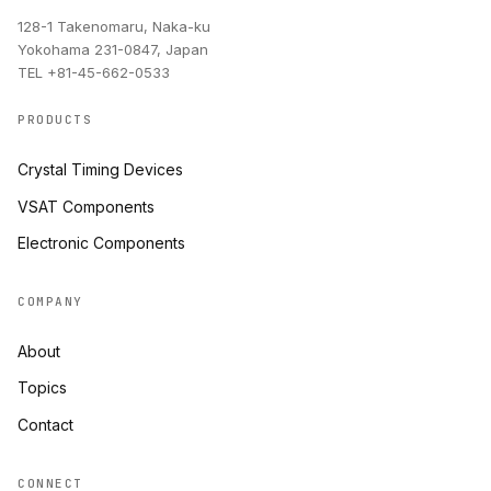
128-1 Takenomaru, Naka-ku
Yokohama 231-0847, Japan
TEL +81-45-662-0533
PRODUCTS
Crystal Timing Devices
VSAT Components
Electronic Components
COMPANY
About
Topics
Contact
CONNECT