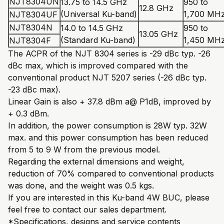
NJT8304UN
13.75 to 14.5 GHz
950 to
12.8 GHz
(Universal Ku-band)
1,700 MH
NJT8304UF
NJT8304N
14.0 to 14.5 GHz
950 to
13.05 GHz
(Standard Ku-band)
1,450 MH
NJT8304F
The ACPR of the NJT 8304 series is -29 dBc typ. -26
dBc max, which is improved compared with the
conventional product NJT 5207 series (-26 dBc typ.
-23 dBc max).
Linear Gain is also + 37.8 dBm a@ P1dB, improved by
+ 0.3 dBm.
In addition, the power consumption is 28W typ. 32W
max. and this power consumption has been reduced
from 5 to 9 W from the previous model.
Regarding the external dimensions and weight,
reduction of 70% compared to conventional products
was done, and the weight was 0.5 kgs.
If you are interested in this Ku-band 4W BUC, please
feel free to contact our sales department.
*Specifications, designs and service contents