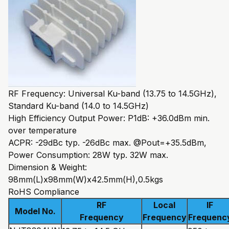
RF Frequency: Universal Ku-band (13.75 to 14.5GHz),
Standard Ku-band (14.0 to 14.5GHz)
High Efficiency Output Power: P1dB: +36.0dBm min.
over temperature
ACPR: -29dBc typ. -26dBc max. @Pout=+35.5dBm,
Power Consumption: 28W typ. 32W max.
Dimension & Weight:
98mm(L)x98mm(W)x42.5mm(H),0.5kgs
RoHS Compliance
RF
Local
IF
Model No.
Frequency
Frequency
Frequenc