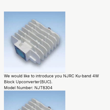
We would like to introduce you NJRC Ku-band 4W
Block Upconverter(BUC).
Model Number:
NJT8304