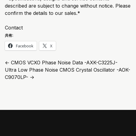
described are subject to change without notice. Please
confirm the details to our sales.*
Contact
共有:
Facebook
X
←
CMOS VCXO Phase Noise Data -AXK-C3225J-
Ultra Low Phase Noise CMOS Crystal Oscillator -AOK-
C9070LP-
→