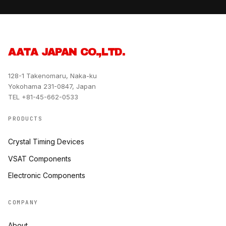
AATA JAPAN CO.,LTD.
128-1 Takenomaru, Naka-ku
Yokohama 231-0847, Japan
TEL +81-45-662-0533
PRODUCTS
Crystal Timing Devices
VSAT Components
Electronic Components
COMPANY
About