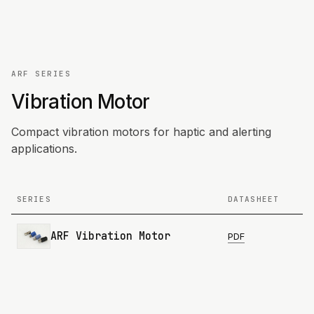
ARF SERIES
Vibration Motor
Compact vibration motors for haptic and alerting
applications.
SERIES
DATASHEET
ARF Vibration Motor
PDF