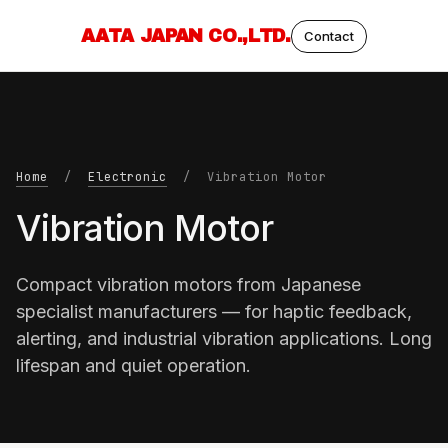
AATA JAPAN CO.,LTD.
Contact
Home
/
Electronic
/ Vibration Motor
Vibration Motor
Compact vibration motors from Japanese
specialist manufacturers — for haptic feedback,
alerting, and industrial vibration applications. Long
lifespan and quiet operation.