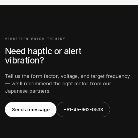
VIBRATION MOTOR INQUIRY
Need haptic or alert
vibration?
Tell us the form factor, voltage, and target frequency
— we'll recommend the right motor from our
Japanese partners.
Send a message
+81-45-662-0533