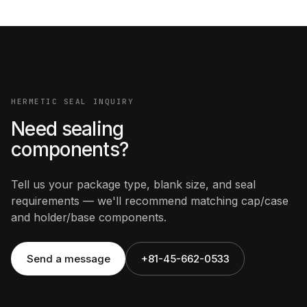
HERMETIC SEAL INQUIRY
Need sealing
components?
Tell us your package type, blank size, and seal
requirements — we'll recommend matching cap/case
and holder/base components.
Send a message
+81-45-662-0533