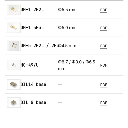
UM-1 2P2L
Φ5.5 mm
PDF
UM-1 3P3L
Φ5.0 mm
PDF
UM-5 2P2L / 2P3L
Φ4.5 mm
PDF
Φ8.7 / Φ8.0 / Φ6.5
HC-49/U
PDF
mm
DIL14 base
—
PDF
DIL 8 base
—
PDF