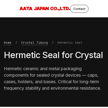
AATA JAPAN CO.,LTD.
Contact
Home
/
Crystal Timing
/ Hermetic Seal
Hermetic Seal for Crystal
Hermetic ceramic and metal packaging
components for sealed crystal devices — caps,
cases, holders, and bases. Critical for long-term
frequency stability and environmental resistance.