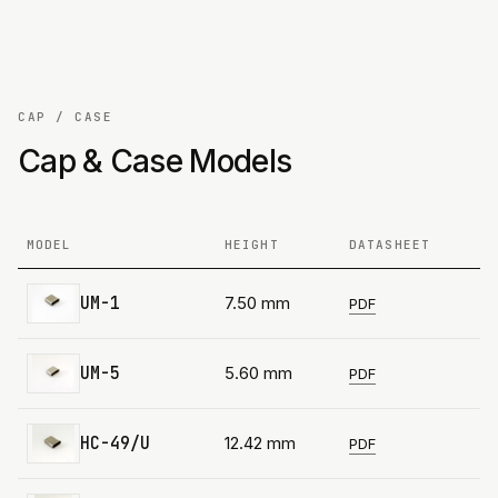
CAP / CASE
Cap & Case Models
MODEL
HEIGHT
DATASHEET
UM-1
7.50 mm
PDF
UM-5
5.60 mm
PDF
HC-49/U
12.42 mm
PDF