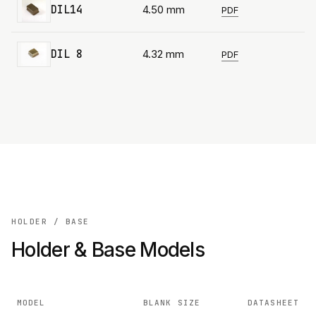
DIL14
4.50 mm
PDF
DIL 8
4.32 mm
PDF
HOLDER / BASE
Holder & Base Models
MODEL
BLANK SIZE
DATASHEET