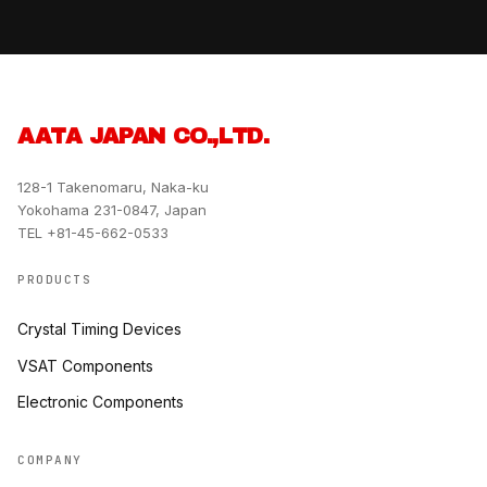
AATA JAPAN CO.,LTD.
128-1 Takenomaru, Naka-ku
Yokohama 231-0847, Japan
TEL +81-45-662-0533
PRODUCTS
Crystal Timing Devices
VSAT Components
Electronic Components
COMPANY